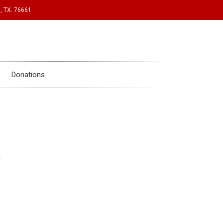
, TX. 76661
Donations
: