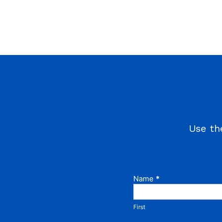
Use th
Name
If you
*
Contact
are
Us
human,
leave
First
this
field