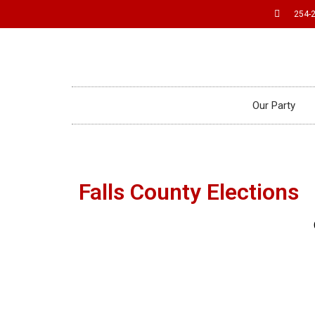
254-
Our Party
Falls County Elections