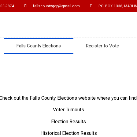
203-9874
fallscountygop@gmail.com
P.O. BOX 1336, MARLIN
Falls County Elections
Register to Vote
Check out the Falls County Elections website where you can find
Voter Turnouts
Election Results
Historical Election Results