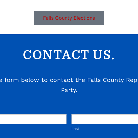
Falls County Elections
CONTACT US.
e form below to contact the Falls County Rep
Party.
Last