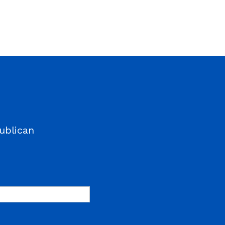
ublican